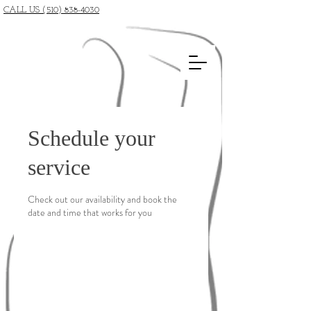
CALL US (510) 838-4030
Schedule your
service
Check out our availability and book the
date and time that works for you