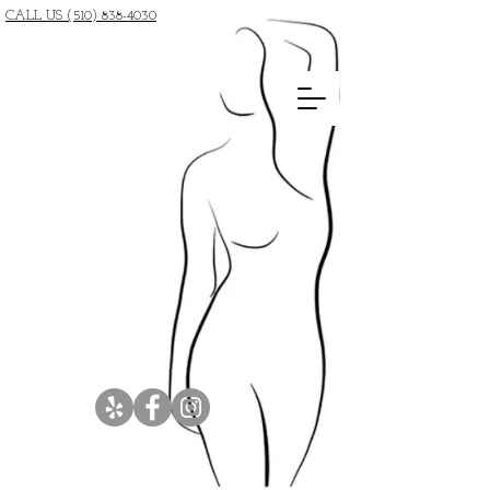
CALL US (510) 838-4030