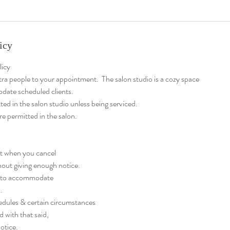
icy
licy
tra people to your appointment. The salon studio is a cozy space
date scheduled clients.
ted in the salon studio unless being serviced.
re permitted in the salon.
at when you cancel
out giving enough notice.
ty to accommodate
.
edules & certain circumstances
d with that said,
otice.