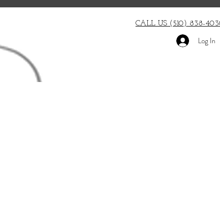
CALL US (510) 838-403
Log In