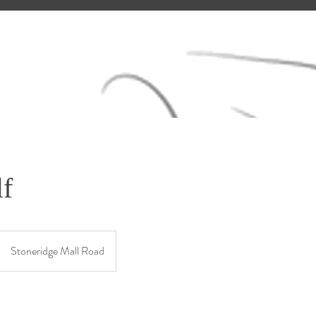
f
Stoneridge Mall Road