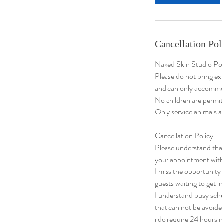
n
Cancellation Pol
Naked Skin Studio Po
Please do not bring ex
and can only accommo
No children are permit
Only service animals a
Cancellation Policy
​Please understand th
your appointment with
I miss the opportuni
guests waiting to get in
I understand busy sch
that can not be avoide
i do require 24 hours n