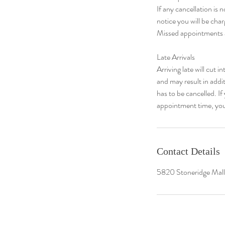
If any cancellation is
notice you will be cha
Missed appointments a
​Late Arrivals
Arriving late will cut i
and may result in addi
has to be cancelled. I
appointment time, you
Contact Details
5820 Stoneridge Mal