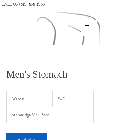
CALL US (510) 838-4030
Men's Stomach
40
US
30 min
3
$40
dollars
0
m
Stoneridge Mall Road
i
n
Book Now