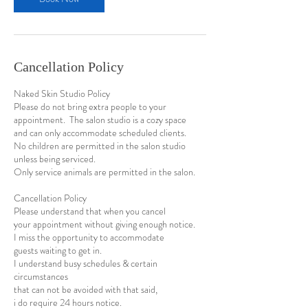
Cancellation Policy
Naked Skin Studio Policy
Please do not bring extra people to your
appointment. The salon studio is a cozy space
and can only accommodate scheduled clients.
No children are permitted in the salon studio
unless being serviced.
Only service animals are permitted in the salon.
Cancellation Policy
​Please understand that when you cancel
your appointment without giving enough notice.
I miss the opportunity to accommodate
guests waiting to get in.
I understand busy schedules & certain
circumstances
that can not be avoided with that said,
i do require 24 hours notice.