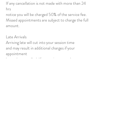
If any cancellation is not made with more than 24
hrs
notice you will be charged 50% of the service fee.
Missed appointments are subject to charge the full
amount.
​Late Arrivals
Arriving late will cut into your session time
and may result in additional charges if your
appointment
has to be cancelled. If you arrive more than
10 minutes after your
appointment time, your appointment will have to
be rescheduled.
Contact Details
5820 Stoneridge Mall Road, Pleasanton, CA,
USA