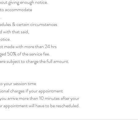
out giving enough notice.
ty to accommodate
.
edules & certain circumstances
d with that said,
otice.
 not made with more than 24 hrs
rged 50% of the service fee.
re subject to charge the full amount.
nto your session time
tional charges if your appointment
f you arrive more than 10 minutes after your
r appointment will have to be rescheduled.