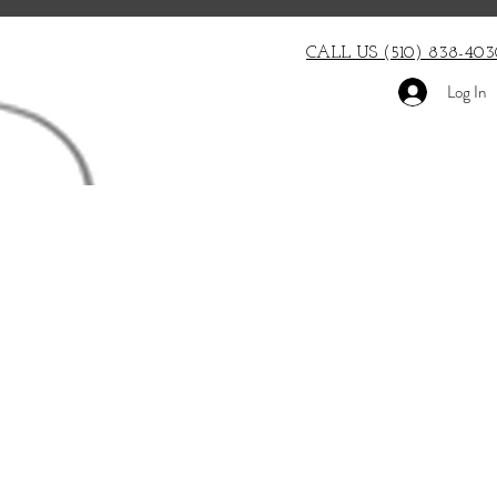
CALL US (510) 838-403
Log In