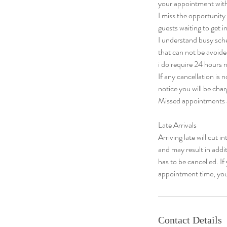
your appointment with
I miss the opportuni
guests waiting to get in
I understand busy sch
that can not be avoide
i do require 24 hours n
If any cancellation is
notice you will be cha
Missed appointments a
​Late Arrivals
Arriving late will cut i
and may result in addi
has to be cancelled. I
appointment time, you
Contact Details