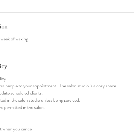
ion
 week of waxing
icy
licy
tra people to your appointment. The salon studio is a cozy space
date scheduled clients.
ted in the salon studio unless being serviced.
re permitted in the salon.
at when you cancel