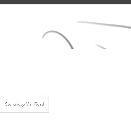
Stoneridge Mall Road