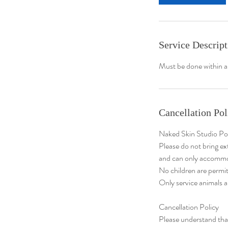
n
Service Descript
Must be done within a
Cancellation Pol
Naked Skin Studio Po
Please do not bring ex
and can only accommo
No children are permit
Only service animals a
Cancellation Policy
​Please understand th